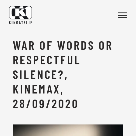
Skip to main content
WAR OF WORDS OR
RESPECTFUL
SILENCE?,
KINEMAX,
28/09/2020