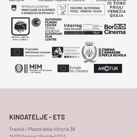
KINOATELJE - ETS
Travnik / Piazza della Vittoria 38