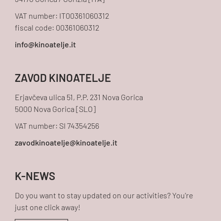
34170 Gorica / Gorizia [ITA]
VAT number: IT00361060312
fiscal code: 00361060312
ZAVOD KINOATELJE
Erjavčeva ulica 51, P.P. 231 Nova Gorica
5000 Nova Gorica [SLO]
VAT number: SI 74354256
K-NEWS
Do you want to stay updated on our activities? You're
just one click away!