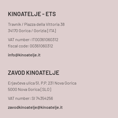
KINOATELJE - ETS
Travnik / Piazza della Vittoria 38
34170 Gorica / Gorizia [ITA]
VAT number: IT00361060312
fiscal code: 00361060312
ZAVOD KINOATELJE
Erjavčeva ulica 51, P.P. 231 Nova Gorica
5000 Nova Gorica [SLO]
VAT number: SI 74354256