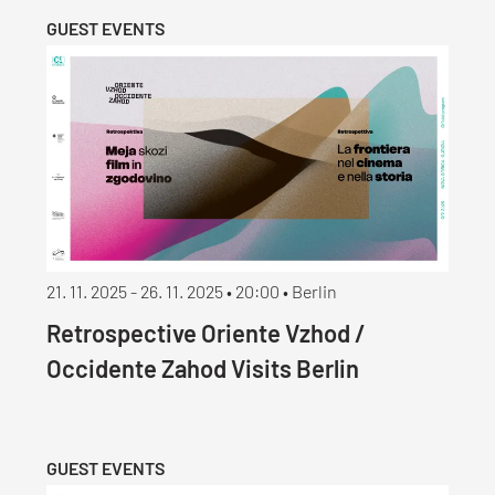
GUEST EVENTS
21. 11. 2025 - 26. 11. 2025 • 20:00 • Berlin
Retrospective Oriente Vzhod /
Occidente Zahod Visits Berlin
GUEST EVENTS