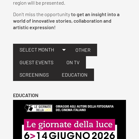
region will be presented.
Don't miss the opportunity
to get an insight into a
world of innovative stories, collaboration and
artistic expression!
SELECT MONTH
OTHER
GUEST EVENTS
ON TV
SCREENINGS
EDUCATION
EDUCATION