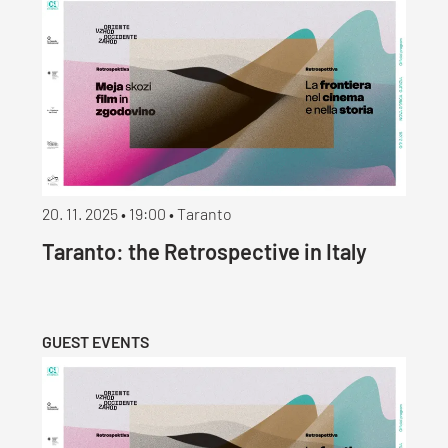
20. 11. 2025 • 19:00 • Taranto
Taranto: the Retrospective in Italy
GUEST EVENTS