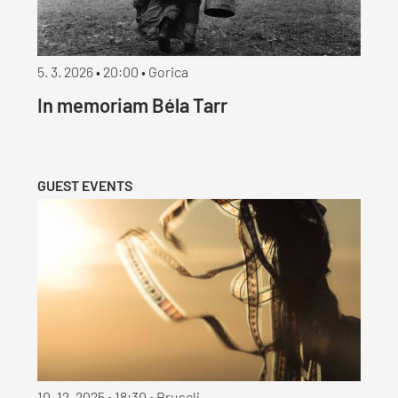
5. 3. 2026 • 20:00 • Gorica
In memoriam Béla Tarr
GUEST EVENTS