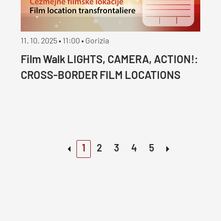
11. 10. 2025 • 11:00 • Gorizia
Film Walk LIGHTS, CAMERA, ACTION!:
CROSS-BORDER FILM LOCATIONS
1
2
3
4
5