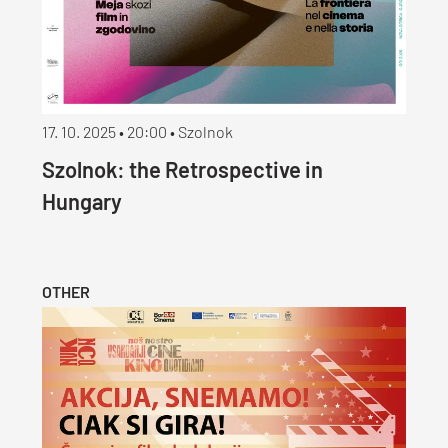
17. 10. 2025 • 20:00 • Szolnok
Szolnok: the Retrospective in
Hungary
OTHER