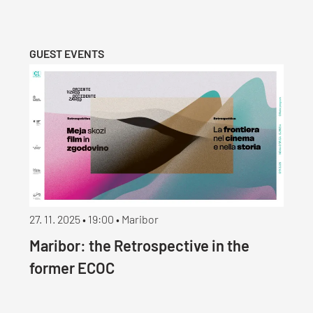
GUEST EVENTS
27. 11. 2025 • 19:00 • Maribor
Maribor: the Retrospective in the
former ECOC