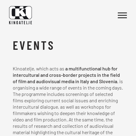
Skip to main content
EVENTS
Kinoatelje, which acts as
a multifunctional hub for
intercultural and cross-border projects in the field
of film and audiovisual media in Italy and Slovenia
, is
organising a wide range of events in the coming days.
The programme includes screenings of selected
films exploring current social issues and enriching
intercultural dialogue, as well as workshops for
filmmakers wishing to deepen their knowledge of
video and film production. At the same time, the
results of research and collection of audiovisual
material highlighting the cultural heritage of the