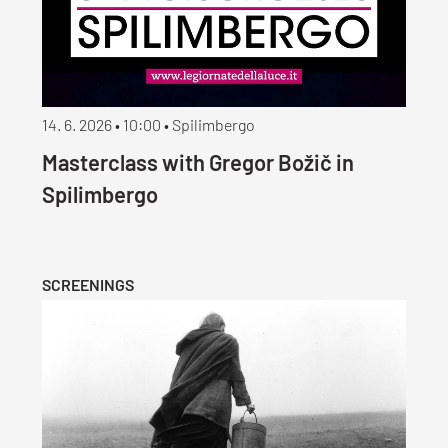
14. 6. 2026 • 10:00 • Spilimbergo
Masterclass with Gregor Božič in
Spilimbergo
SCREENINGS