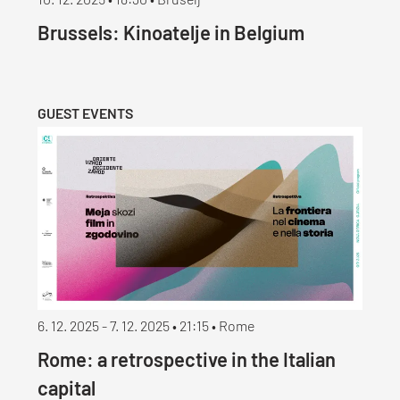
10. 12. 2025 • 18:30 • Bruselj
Brussels: Kinoatelje in Belgium
GUEST EVENTS
6. 12. 2025 - 7. 12. 2025 • 21:15 • Rome
Rome: a retrospective in the Italian
capital