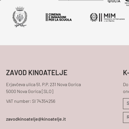
ZAVOD KINOATELJE
K
Erjavčeva ulica 51, P.P. 231 Nova Gorica
Do 
5000 Nova Gorica [SLO]
one
VAT number: SI 74354256