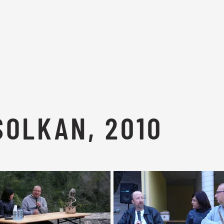
SOLKAN, 2010