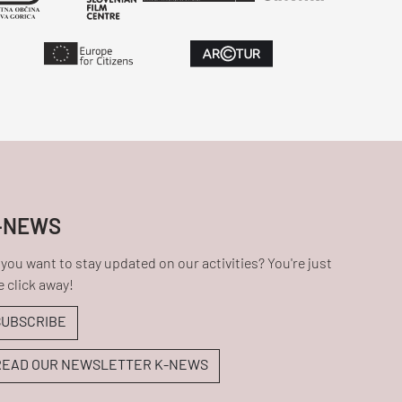
-NEWS
you want to stay updated on our activities? You're just
 click away!
SUBSCRIBE
READ OUR NEWSLETTER K-NEWS