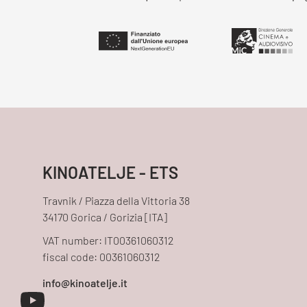
KINOATELJE - ETS
Travnik / Piazza della Vittoria 38
34170 Gorica / Gorizia [ITA]
VAT number: IT00361060312
fiscal code: 00361060312