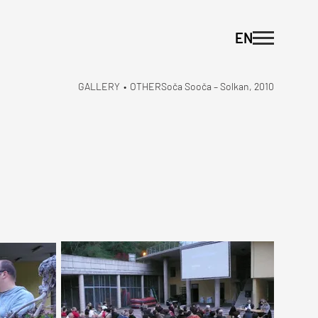
EN
GALLERY
•
OTHER
Soča Sooča – Solkan, 2010