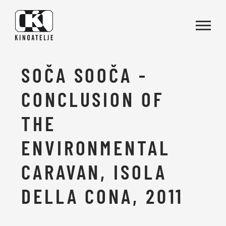
Skip to main content
SOČA SOOČA -
CONCLUSION OF
THE
ENVIRONMENTAL
CARAVAN, ISOLA
DELLA CONA, 2011