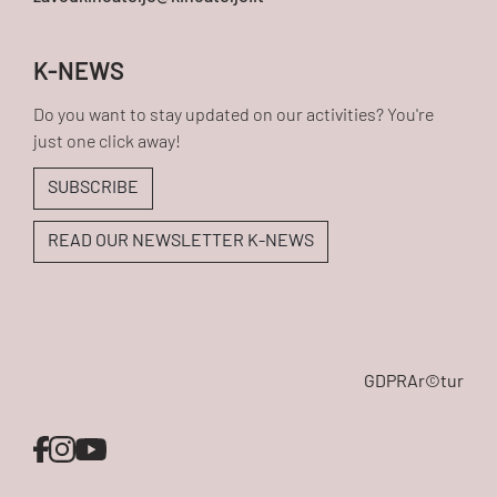
K-NEWS
Do you want to stay updated on our activities? You're
just one click away!
SUBSCRIBE
READ OUR NEWSLETTER K-NEWS
GDPR
Ar©tur