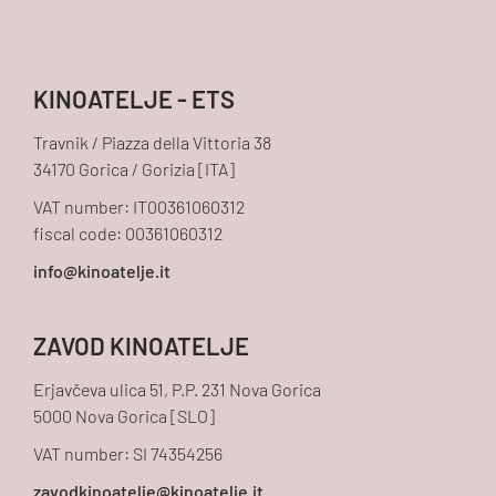
KINOATELJE - ETS
Travnik / Piazza della Vittoria 38
34170 Gorica / Gorizia [ITA]
VAT number: IT00361060312
fiscal code: 00361060312
ZAVOD KINOATELJE
Erjavčeva ulica 51, P.P. 231 Nova Gorica
5000 Nova Gorica [SLO]
VAT number: SI 74354256