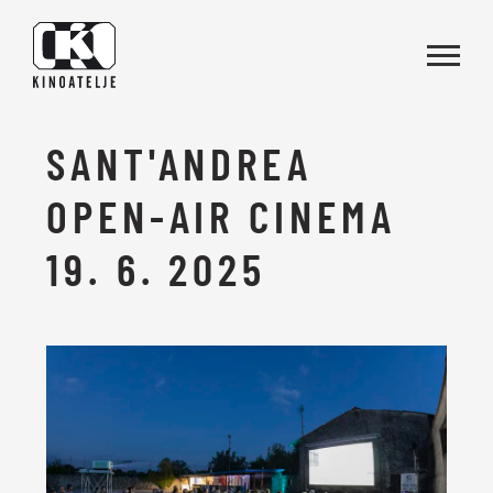
Skip to main content
SANT'ANDREA
OPEN-AIR CINEMA
19. 6. 2025