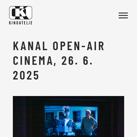
Skip to main content
KANAL OPEN-AIR
CINEMA, 26. 6.
2025