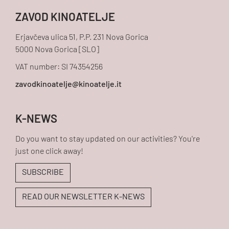
ZAVOD KINOATELJE
Erjavčeva ulica 51, P.P. 231 Nova Gorica
5000 Nova Gorica [SLO]
VAT number: SI 74354256
K-NEWS
Do you want to stay updated on our activities? You're
just one click away!
SUBSCRIBE
READ OUR NEWSLETTER K-NEWS