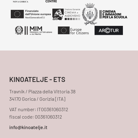
KINOATELJE - ETS
Travnik / Piazza della Vittoria 38
34170 Gorica / Gorizia [ITA]
VAT number: IT00361060312
fiscal code: 00361060312