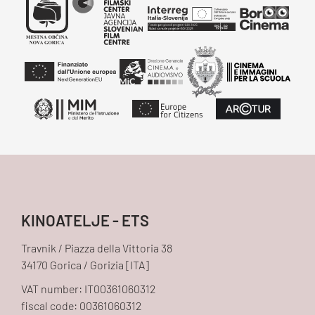
KINOATELJE - ETS
Travnik / Piazza della Vittoria 38
34170 Gorica / Gorizia [ITA]
VAT number: IT00361060312
fiscal code: 00361060312