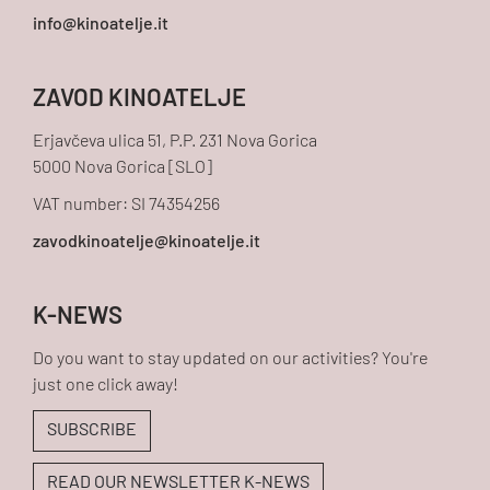
ZAVOD KINOATELJE
Erjavčeva ulica 51, P.P. 231 Nova Gorica
5000 Nova Gorica [SLO]
VAT number: SI 74354256
K-NEWS
Do you want to stay updated on our activities? You're
just one click away!
SUBSCRIBE
READ OUR NEWSLETTER K-NEWS