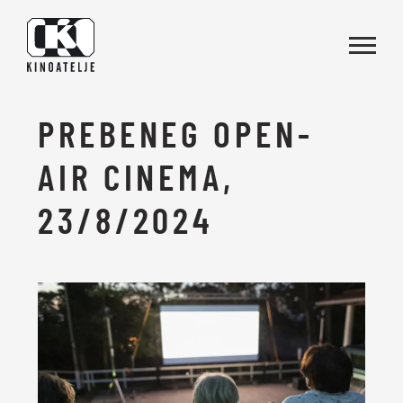
Skip to main content
PREBENEG OPEN-
AIR CINEMA,
23/8/2024